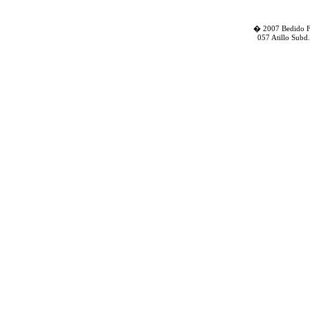
� 2007 Bedido Fa
057 Atillo Subd.