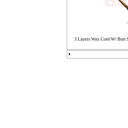
3 Layers Wax Cord W/ Buri S