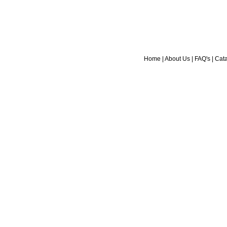
Home
|
About Us
|
FAQ's
|
Cat