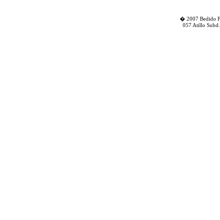
� 2007 Bedido Fa
057 Atillo Subd.