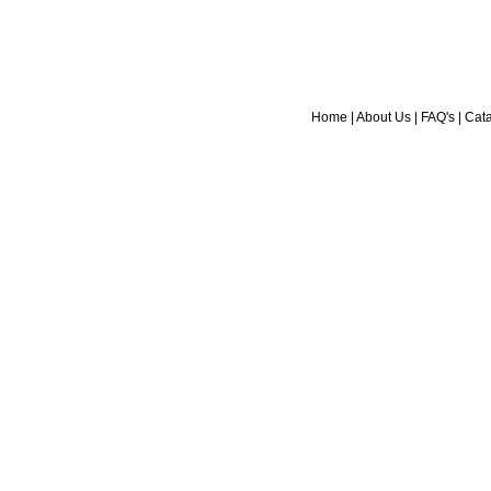
Home
|
About Us
|
FAQ's
|
Cat