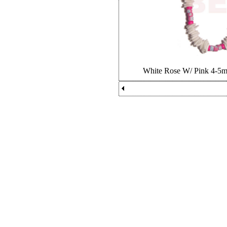
White Rose W/ Pink 4-5m