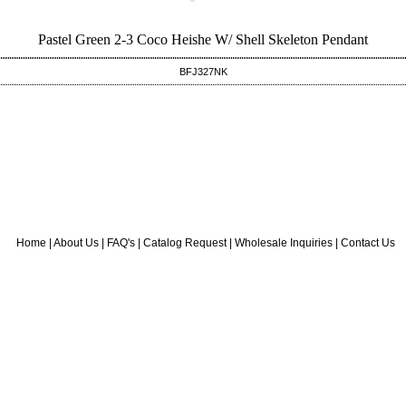
Pastel Green 2-3 Coco Heishe W/ Shell Skeleton Pendant
BFJ327NK
Home
|
About Us
|
FAQ's
|
Catalog Request
|
Wholesale Inquiries
|
Contact Us