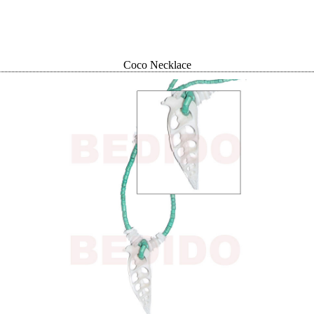
Coco Necklace