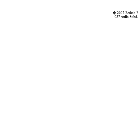
� 2007 Bedido Fa
057 Atillo Subd.