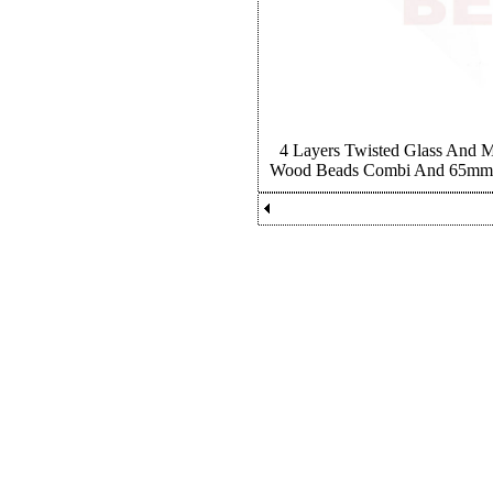
4 Layers Twisted Glass And 
Wood Beads Combi And 65mm R