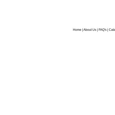
Home
|
About Us
|
FAQ's
|
Cat