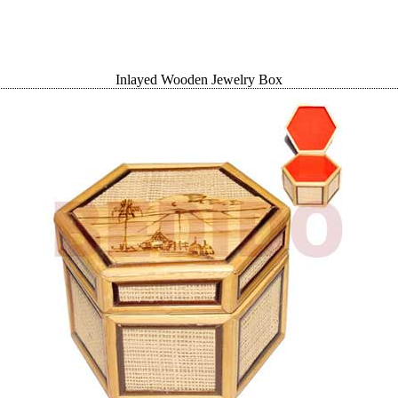
Inlayed Wooden Jewelry Box