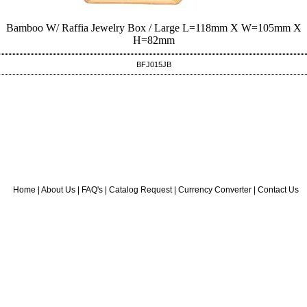
Bamboo W/ Raffia Jewelry Box / Large L=118mm X W=105mm X
H=82mm
BFJ015JB
Home
|
About Us
|
FAQ's
|
Catalog Request
|
Currency Converter
|
Contact Us