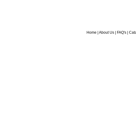
Home
|
About Us
|
FAQ's
|
Cat