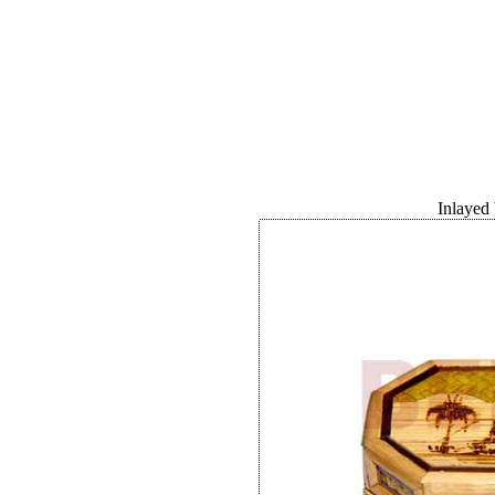
Inlayed