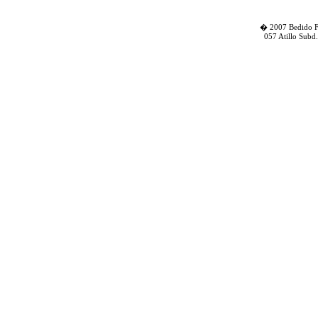
� 2007 Bedido Fa
057 Atillo Subd.