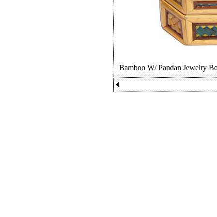
Bamboo W/ Pandan Jewelry 