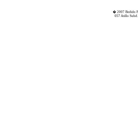
� 2007 Bedido Fa
057 Atillo Subd.