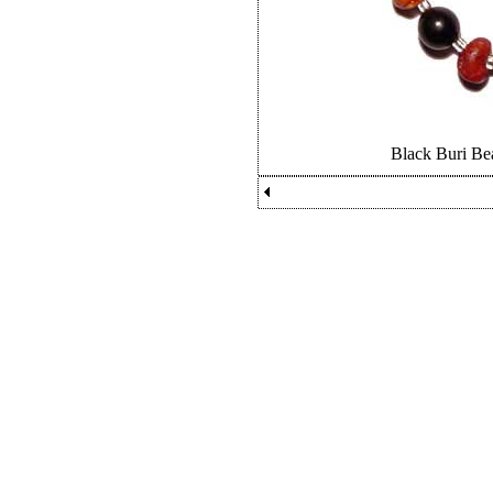
Black Buri Be