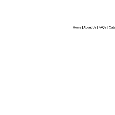
Home
|
About Us
|
FAQ's
|
Cat