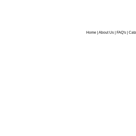
Home
|
About Us
|
FAQ's
|
Cat