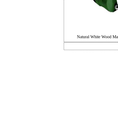
Natural White Wood Mar