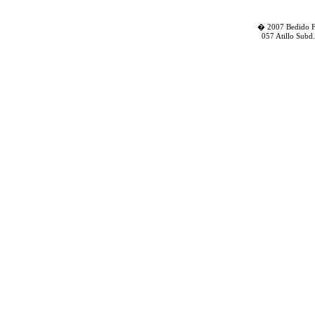
� 2007 Bedido Fa
057 Atillo Subd.