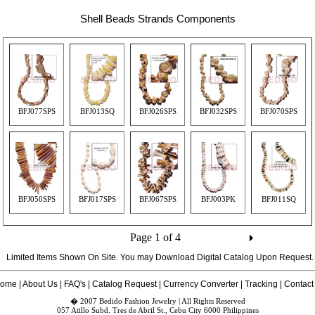
Shell Beads Strands Components
BFJ077SPS
BFJ013SQ
BFJ026SPS
BFJ032SPS
BFJ070SPS
BFJ050SPS
BFJ017SPS
BFJ067SPS
BFJ003PK
BFJ011SQ
Page 1 of 4
Limited Items Shown On Site. You may Download Digital Catalog Upon
Request
.
ome
|
About Us
|
FAQ's
|
Catalog Request
|
Currency Converter
|
Tracking
|
Contact
� 2007 Bedido Fashion Jewelry | All Rights Reserved
057 Atillo Subd. Tres de Abril St., Cebu City 6000 Philippines