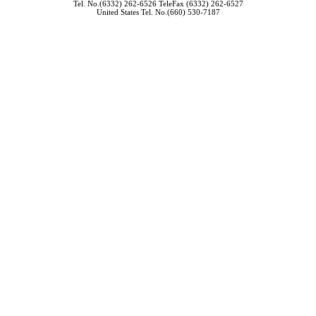
Tel. No.(6332) 262-6526 TeleFax (6332) 262-6527
United States Tel. No.(660) 530-7187