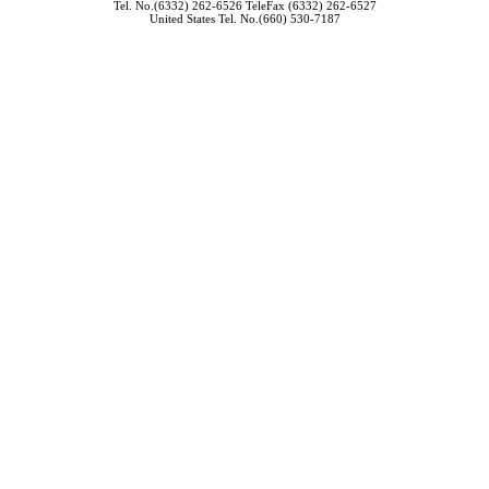
Tel. No.(6332) 262-6526 TeleFax (6332) 262-6527
United States Tel. No.(660) 530-7187