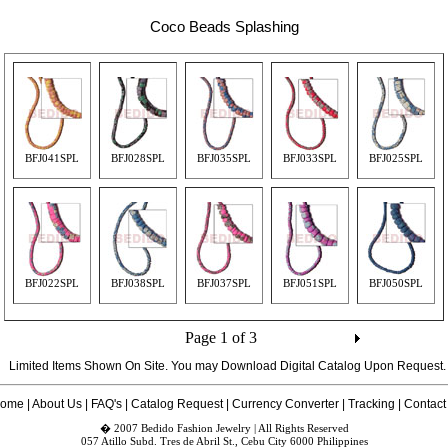
Coco Beads Splashing
BFJ041SPL
BFJ028SPL
BFJ035SPL
BFJ033SPL
BFJ025SPL
BFJ022SPL
BFJ038SPL
BFJ037SPL
BFJ051SPL
BFJ050SPL
Page 1 of 3
Limited Items Shown On Site. You may Download Digital Catalog Upon
Request
.
ome
|
About Us
|
FAQ's
|
Catalog Request
|
Currency Converter
|
Tracking
|
Contact
� 2007 Bedido Fashion Jewelry | All Rights Reserved
057 Atillo Subd. Tres de Abril St., Cebu City 6000 Philippines